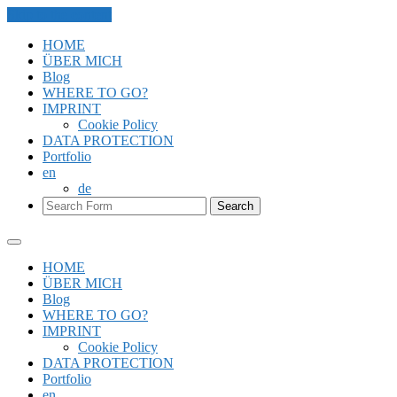
Skip to the content
HOME
ÜBER MICH
Blog
WHERE TO GO?
IMPRINT
Cookie Policy
DATA PROTECTION
Portfolio
en
de
Search
HOME
ÜBER MICH
Blog
WHERE TO GO?
IMPRINT
Cookie Policy
DATA PROTECTION
Portfolio
en