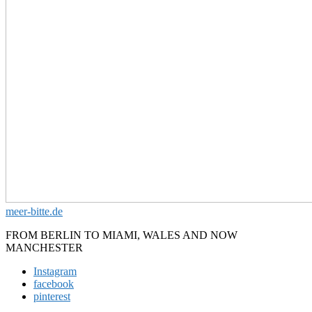
meer-bitte.de
FROM BERLIN TO MIAMI, WALES AND NOW
MANCHESTER
Instagram
facebook
pinterest