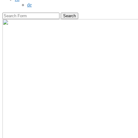
de
Search